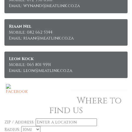
Email: wynand@meatlink.co.za
Riaan Nel
Mobile: 082 662 5344
Email: riaan@meatlink.co.za
Leon Kock
Mobile: 065 801 9591
Email: leon@meatlink.co.za
Where to
find us
ZIP / Address:
Radius: