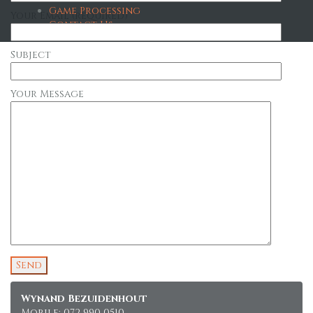
Game Processing
Your Email (required)
Contact Us
Subject
Your Message
Wynand Bezuidenhout
Mobile: 072 990 0510